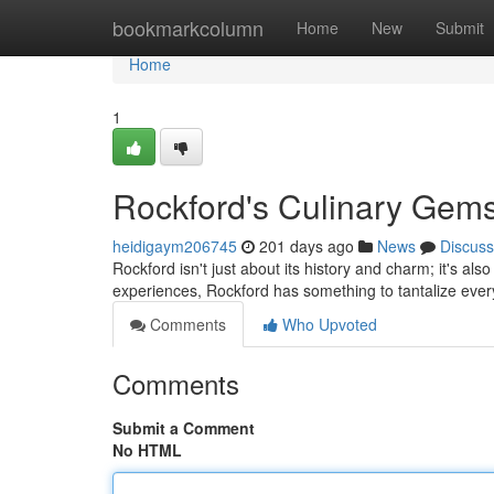
Home
bookmarkcolumn
Home
New
Submit
Home
1
Rockford's Culinary Gems
heidigaym206745
201 days ago
News
Discuss
Rockford isn't just about its history and charm; it's a
experiences, Rockford has something to tantalize every
Comments
Who Upvoted
Comments
Submit a Comment
No HTML