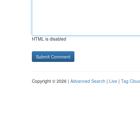
HTML is disabled
Copyright © 2026 |
Advanced Search
|
Live
|
Tag Clou