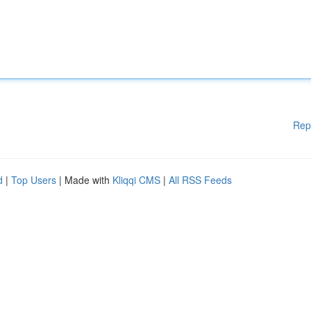
Rep
d
|
Top Users
| Made with
Kliqqi CMS
|
All RSS Feeds