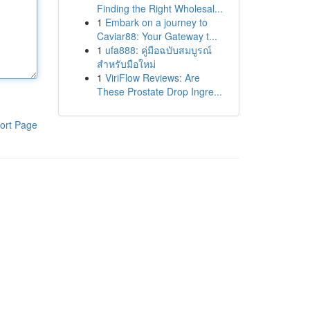
Finding the Right Wholesal...
1
Embark on a journey to
Caviar88: Your Gateway t...
1
ufa888: คู่มือฉบับสมบูรณ์
สำหรับมือใหม่
1
ViriFlow Reviews: Are
These Prostate Drop Ingre...
ort Page