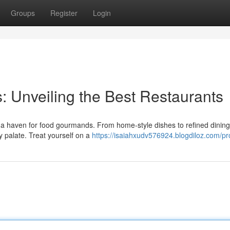
Groups
Register
Login
: Unveiling the Best Restaurants
lso a haven for food gourmands. From home-style dishes to refined dining
 palate. Treat yourself on a
https://isaiahxudv576924.blogdiloz.com/pro