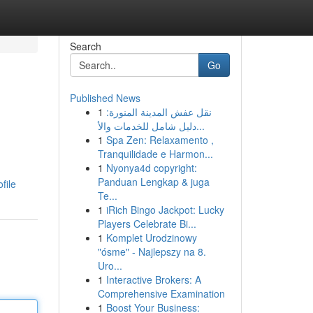
Search
Go
Published News
1
نقل عفش المدينة المنورة:
دليل شامل للخدمات والأ...
1
Spa Zen: Relaxamento ,
Tranquilidade e Harmon...
1
Nyonya4d copyright:
Panduan Lengkap & juga
file
Te...
1
iRich Bingo Jackpot: Lucky
Players Celebrate Bi...
1
Komplet Urodzinowy
"ósme" - Najlepszy na 8.
Uro...
1
Interactive Brokers: A
Comprehensive Examination
1
Boost Your Business: