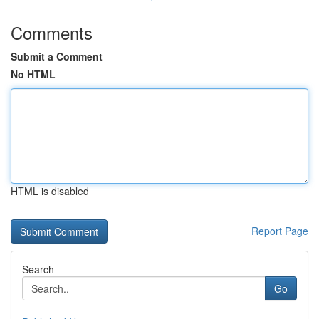
Comments
Submit a Comment
No HTML
HTML is disabled
Report Page
Search
Go