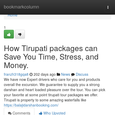
Home
bookmarkcolumn
Togg
navi
Home
1
How Tirupati packages can
Save You Time, Stress, and
Money.
franzh318gqa8
202 days ago
News
Discuss
We have now Expert drivers who care for you and products
overall the excursion. We guarantee to supply you a strong
darshan and heart loaded pleasure over the tour. You can pick
your favorite at some point tirupati tour packages we offer.
Tirupati is property to some amazing waterfalls like
https://balajidarshanbooking.com/
Comments
Who Upvoted