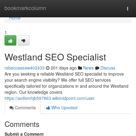
Home
bookmarkcolumn
Togg
navi
Home
1
Westland SEO Specialist
rebeccaseaw402433
201 days ago
News
Discuss
Are you seeking a reliable Westland SEO specialist to improve
your search engine visibility? We offer full SEO services
specifically tailored for organizations in and around the Westland
region. Our knowledge covers
https://aoifemhjb597863.wikimidpoint.com/user
Comments
Who Upvoted
Comments
Submit a Comment