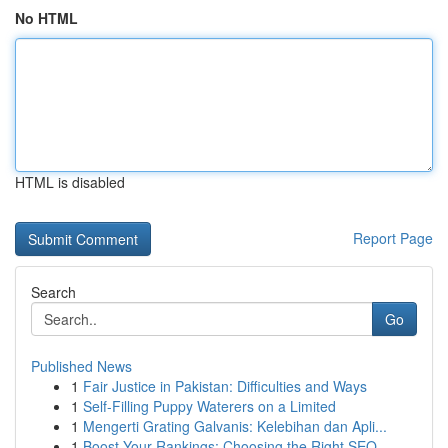
No HTML
HTML is disabled
Report Page
Search
Go
Published News
1
Fair Justice in Pakistan: Difficulties and Ways
1
Self-Filling Puppy Waterers on a Limited
1
Mengerti Grating Galvanis: Kelebihan dan Apli...
1
Boost Your Rankings: Choosing the Right SEO