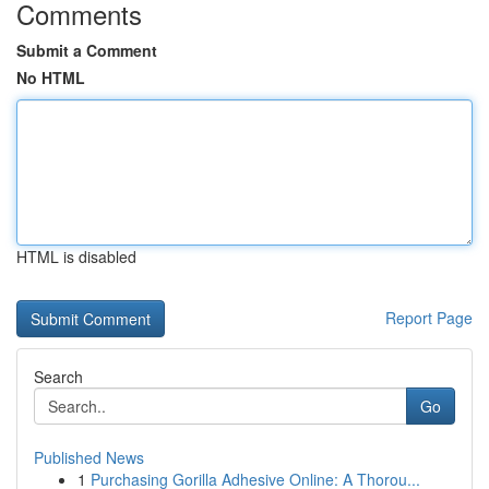
Comments
Submit a Comment
No HTML
HTML is disabled
Report Page
Search
Go
Published News
1
Purchasing Gorilla Adhesive Online: A Thorou...