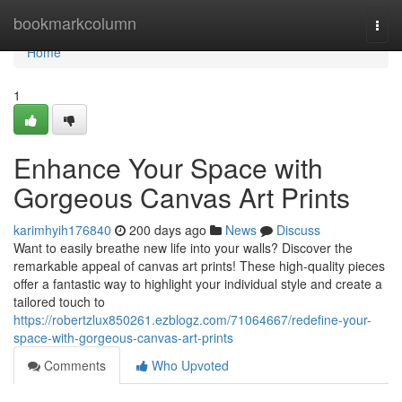
Home
bookmarkcolumn
Togg
navi
Home
1
Enhance Your Space with
Gorgeous Canvas Art Prints
karimhyih176840
200 days ago
News
Discuss
Want to easily breathe new life into your walls? Discover the
remarkable appeal of canvas art prints! These high-quality pieces
offer a fantastic way to highlight your individual style and create a
tailored touch to
https://robertzlux850261.ezblogz.com/71064667/redefine-your-
space-with-gorgeous-canvas-art-prints
Comments
Who Upvoted