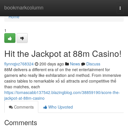
Home
bookmarkcolumn
Togg
navi
Home
1
Hit the Jackpot at 88m Casino!
flynnqjvz768324
200 days ago
News
Discuss
88M delivers a different era of on the net entertainment for
gamers who really like exhilaration and method. From immersive
casino tables to remarkable xổ số attracts and competitive thể
thao matches, each
https://tomascabb137542.blazingblog.com/38859190/score-the-
jackpot-at-88m-casino
Comments
Who Upvoted
Comments