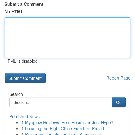
Submit a Comment
No HTML
HTML is disabled
Report Page
Search
Go
Published News
1
Myoglow Reviews: Real Results or Just Hype?
1
Locating the Right Office Furniture Provid...
1
Raipur call female services : A overview