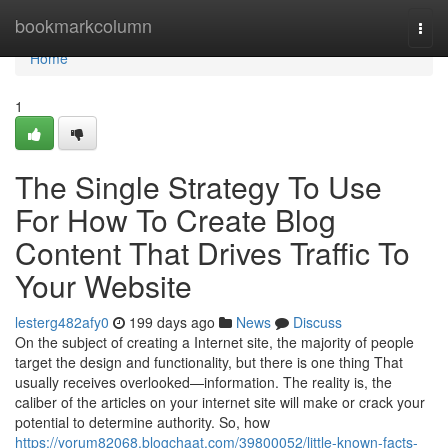
Home
bookmarkcolumn
Togg
navi
Home
1
The Single Strategy To Use
For How To Create Blog
Content That Drives Traffic To
Your Website
lesterg482afy0
199 days ago
News
Discuss
On the subject of creating a Internet site, the majority of people
target the design and functionality, but there is one thing That
usually receives overlooked—information. The reality is, the
caliber of the articles on your internet site will make or crack your
potential to determine authority. So, how
https://yorum82068.blogchaat.com/39800052/little-known-facts-