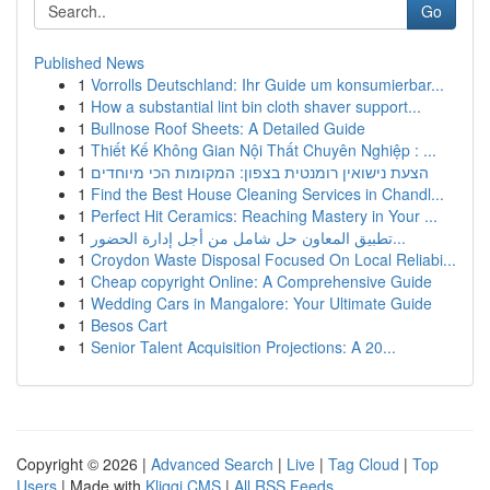
Go
Published News
1
Vorrolls Deutschland: Ihr Guide um konsumierbar...
1
How a substantial lint bin cloth shaver support...
1
Bullnose Roof Sheets: A Detailed Guide
1
Thiết Kế Không Gian Nội Thất Chuyên Nghiệp : ...
1
הצעת נישואין רומנטית בצפון: המקומות הכי מיוחדים
1
Find the Best House Cleaning Services in Chandl...
1
Perfect Hit Ceramics: Reaching Mastery in Your ...
1
تطبيق المعاون حل شامل من أجل إدارة الحضور...
1
Croydon Waste Disposal Focused On Local Reliabi...
1
Cheap copyright Online: A Comprehensive Guide
1
Wedding Cars in Mangalore: Your Ultimate Guide
1
Besos Cart
1
Senior Talent Acquisition Projections: A 20...
Copyright © 2026 |
Advanced Search
|
Live
|
Tag Cloud
|
Top
Users
| Made with
Kliqqi CMS
|
All RSS Feeds