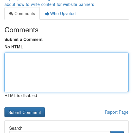
about-how-to-write-content-for-website-banners
Comments
Who Upvoted
Comments
Submit a Comment
No HTML
HTML is disabled
Report Page
Search