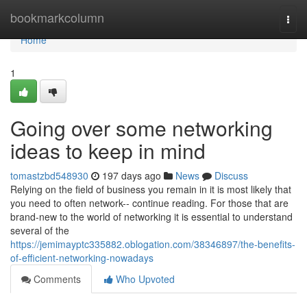
Home
bookmarkcolumn
Togg
navi
Home
1
Going over some networking
ideas to keep in mind
tomastzbd548930
197 days ago
News
Discuss
Relying on the field of business you remain in it is most likely that
you need to often network-- continue reading. For those that are
brand-new to the world of networking it is essential to understand
several of the
https://jemimayptc335882.oblogation.com/38346897/the-benefits-
of-efficient-networking-nowadays
Comments
Who Upvoted