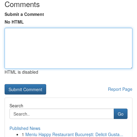
Comments
Submit a Comment
No HTML
HTML is disabled
Report Page
Search
Go
Published News
1
Meniu Happy Restaurant București: Delicii Gusta...