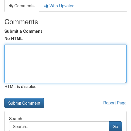
Comments
Who Upvoted
Comments
Submit a Comment
No HTML
HTML is disabled
Report Page
Search
Go