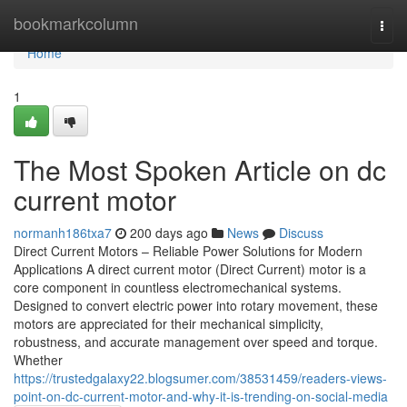
Home
bookmarkcolumn
Togg
navi
Home
1
The Most Spoken Article on dc
current motor
normanh186txa7
200 days ago
News
Discuss
Direct Current Motors – Reliable Power Solutions for Modern
Applications A direct current motor (Direct Current) motor is a
core component in countless electromechanical systems.
Designed to convert electric power into rotary movement, these
motors are appreciated for their mechanical simplicity,
robustness, and accurate management over speed and torque.
Whether
https://trustedgalaxy22.blogsumer.com/38531459/readers-views-
point-on-dc-current-motor-and-why-it-is-trending-on-social-media