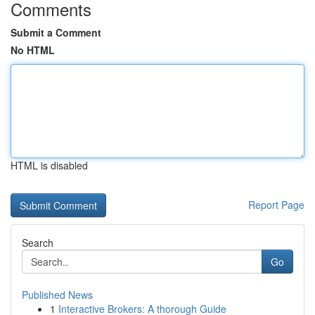
Comments
Submit a Comment
No HTML
HTML is disabled
Report Page
Search
Go
Published News
1
Interactive Brokers: A thorough Guide