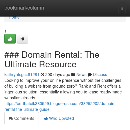
Home
bookmarkcolumn
Togg
navi
Home
1
### Domain Rental: The
Ultimate Resource
kathryntsgc461281
200 days ago
News
Discuss
Looking to improve your online presence without the challenges
of building a website from ground zero? Rank and Rent offers a
ingenious solution, essentially allowing you to lease ready-made
websites already
https://berthateik380529.bloguerosa.com/38252202/domain-
rental-the-ultimate-guide
Comments
Who Upvoted