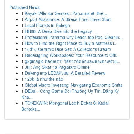
Published News
1
Kayak l'Alle sur Semois : Parcours et Itiné...
1
Airport Assistance: A Stress-Free Travel Start
1
Local Florists in Raleigh
1
HH88: A Deep Dive into the Legacy
1
Professional Panama City Beach top Pool Cleanin...
1
How to Find the Right Place to Buy a Mattress i...
1
10d10 Ceramic Dice Set: A Collector's Dream
1
Redesigning Workspaces: Your Resource to Offi...
1
g2gmagic ติดต่อเรา: วิธีการติดต่อและช่องทางช่วย...
1
Jili : Ang Sikat na Paglalaro Online
1
Delving into LEDAK338: A Detailed Review
1
123b là như thế nào
1
Global Macro Investing: Navigating Economic Shifts
1
DE88 – Cổng Game Đổi Thưởng Uy Tín, Đăng Ký
Nha...
1
TOKEKWIN: Mengenal Lebih Dekat Si Kadal
Berkeka...