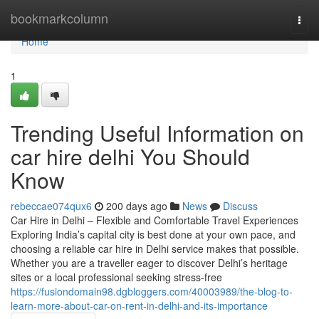
Home
bookmarkcolumn
Togg
navi
Home
1
Trending Useful Information on
car hire delhi You Should
Know
rebeccae074qux6
200 days ago
News
Discuss
Car Hire in Delhi – Flexible and Comfortable Travel Experiences
Exploring India’s capital city is best done at your own pace, and
choosing a reliable car hire in Delhi service makes that possible.
Whether you are a traveller eager to discover Delhi’s heritage
sites or a local professional seeking stress-free
https://fusiondomain98.dgbloggers.com/40003989/the-blog-to-
learn-more-about-car-on-rent-in-delhi-and-its-importance