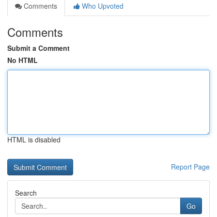
Comments
Who Upvoted
Comments
Submit a Comment
No HTML
HTML is disabled
Report Page
Search
Go