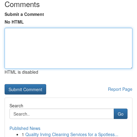
Comments
Submit a Comment
No HTML
HTML is disabled
Report Page
Search
Go
Published News
1
Quality Irving Cleaning Services for a Spotless...