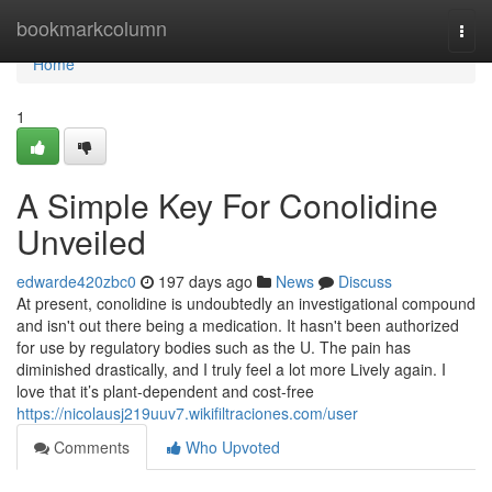
Home
bookmarkcolumn
Togg
navi
Home
1
A Simple Key For Conolidine
Unveiled
edwarde420zbc0
197 days ago
News
Discuss
At present, conolidine is undoubtedly an investigational compound
and isn't out there being a medication. It hasn't been authorized
for use by regulatory bodies such as the U. The pain has
diminished drastically, and I truly feel a lot more Lively again. I
love that it’s plant-dependent and cost-free
https://nicolausj219uuv7.wikifiltraciones.com/user
Comments
Who Upvoted