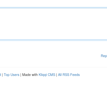
Rep
d
|
Top Users
| Made with
Kliqqi CMS
|
All RSS Feeds