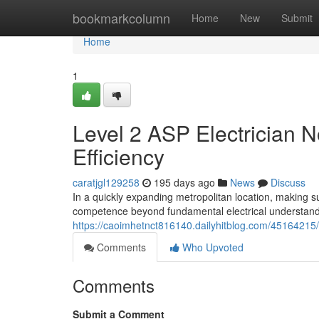
Home
bookmarkcolumn
Home
New
Submit
Home
1
Level 2 ASP Electrician 
Efficiency
caratjgl129258
195 days ago
News
Discuss
In a quickly expanding metropolitan location, making 
competence beyond fundamental electrical understandin
https://caoimhetnct816140.dailyhitblog.com/45164215
Comments
Who Upvoted
Comments
Submit a Comment