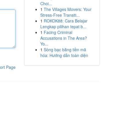
Choi...
1
The Villages Movers: Your
Stress-Free Transiti...
1
ROKOK88: Cara Belajar
Lengkap pilihan tepat b...
1
Facing Criminal
Accusations in The Area?
Yo...
1
Sòng bạc bằng tiền mã
hóa: Hướng dẫn toàn diện
ort Page