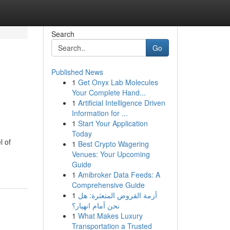
Search
Go
Published News
1
Get Onyx Lab Molecules
Your Complete Hand...
1
Artificial Intelligence Driven
Information for ...
1
Start Your Application
Today
l of
1
Best Crypto Wagering
Venues: Your Upcoming
Guide
1
Amibroker Data Feeds: A
Comprehensive Guide
1
أزمة القروض المتعثرة: هل
نحن أمام انهيار؟
1
What Makes Luxury
Transportation a Trusted