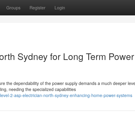
Groups
Register
Login
North Sydney for Long Term Power
sure the dependability of the power supply demands a much deeper leve
g, needing the specialized capabilities
/level-2-asp-electrician-north-sydney-enhancing-home-power-systems