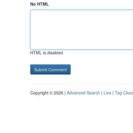
No HTML
HTML is disabled
Copyright © 2026 |
Advanced Search
|
Live
|
Tag Clou