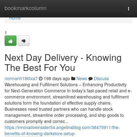
Home
bookmarkcolumn
Togg
navi
Home
1
Next Day Delivery - Knowing
The Best For You
normanh186txa7
198 days ago
News
Discuss
Warehousing and Fulfilment Solutions – Enhancing Productivity
for Next-Generation Commerce In today’s fast-paced retail and e-
commerce environment, streamlined warehousing and fulfilment
solutions form the foundation of effective supply chains.
Businesses need trusted partners who can handle stock
management, streamline order processing, and ship goods to
customers promptly and correc...
https://innovativeinsider54.angelinsblog.com/38475911/the-
benefits-of-knowing-darkstore-setup