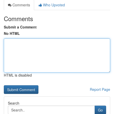
Comments
Who Upvoted
Comments
Submit a Comment
No HTML
HTML is disabled
Report Page
Search
Go