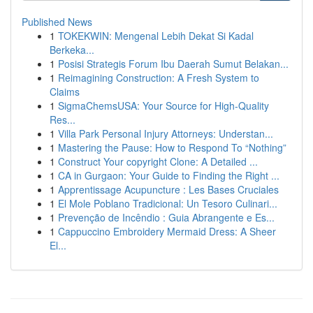
Published News
1
TOKEKWIN: Mengenal Lebih Dekat Si Kadal
Berkeka...
1
Posisi Strategis Forum Ibu Daerah Sumut Belakan...
1
Reimagining Construction: A Fresh System to
Claims
1
SigmaChemsUSA: Your Source for High-Quality
Res...
1
Villa Park Personal Injury Attorneys: Understan...
1
Mastering the Pause: How to Respond To “Nothing”
1
Construct Your copyright Clone: A Detailed ...
1
CA in Gurgaon: Your Guide to Finding the Right ...
1
Apprentissage Acupuncture : Les Bases Cruciales
1
El Mole Poblano Tradicional: Un Tesoro Culinari...
1
Prevenção de Incêndio : Guia Abrangente e Es...
1
Cappuccino Embroidery Mermaid Dress: A Sheer
El...