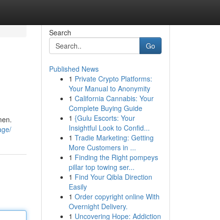
Search
Go
Published News
1
Private Crypto Platforms:
Your Manual to Anonymity
1
California Cannabis: Your
Complete Buying Guide
1
{Gulu Escorts: Your
men.
Insightful Look to Confid...
age/
1
Tradie Marketing: Getting
More Customers in ...
1
Finding the Right pompeys
pillar top towing ser...
1
Find Your Qibla Direction
Easily
1
Order copyright online With
Overnight Delivery.
1
Uncovering Hope: Addiction