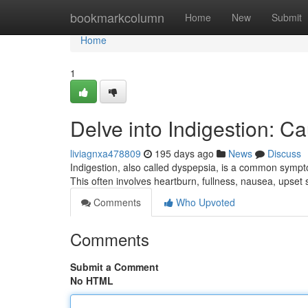
Home
bookmarkcolumn
Home
New
Submit
Home
1
Delve into Indigestion: C
liviagnxa478809
195 days ago
News
Discuss
Indigestion, also called dyspepsia, is a common sympt
This often involves heartburn, fullness, nausea, upset 
Comments
Who Upvoted
Comments
Submit a Comment
No HTML