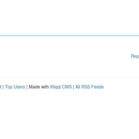
Rep
d
|
Top Users
| Made with
Kliqqi CMS
|
All RSS Feeds