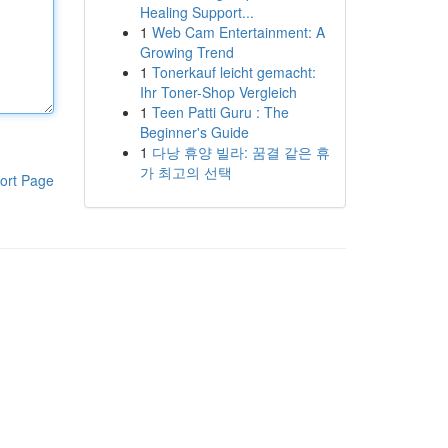
Healing Support...
1
Web Cam Entertainment: A
Growing Trend
1
Tonerkauf leicht gemacht:
Ihr Toner-Shop Vergleich
1
Teen Patti Guru : The
Beginner's Guide
1
다낭 휴양 빌라: 꿈결 같은 휴
가 최고의 선택
ort Page