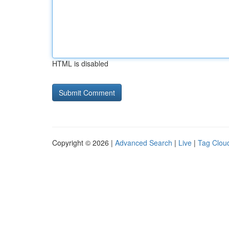
HTML is disabled
Copyright © 2026 |
Advanced Search
|
Live
|
Tag Clou