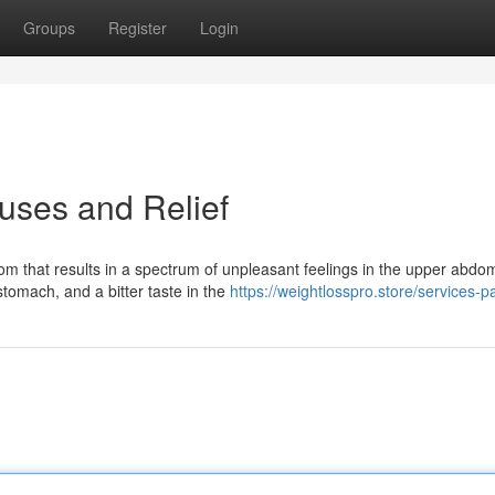
Groups
Register
Login
auses and Relief
om that results in a spectrum of unpleasant feelings in the upper abdo
stomach, and a bitter taste in the
https://weightlosspro.store/services-p