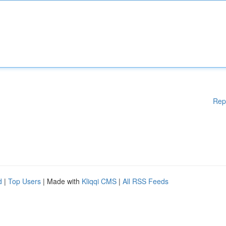
Rep
d
|
Top Users
| Made with
Kliqqi CMS
|
All RSS Feeds