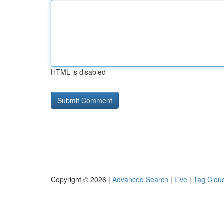
HTML is disabled
Copyright © 2026 |
Advanced Search
|
Live
|
Tag Clou