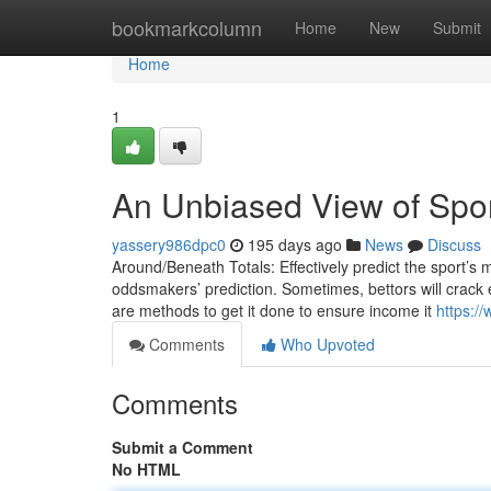
Home
bookmarkcolumn
Home
New
Submit
Home
1
An Unbiased View of Spor
yassery986dpc0
195 days ago
News
Discuss
Around/Beneath Totals: Effectively predict the sport’s 
oddsmakers’ prediction. Sometimes, bettors will crack 
are methods to get it done to ensure income it
https://
Comments
Who Upvoted
Comments
Submit a Comment
No HTML