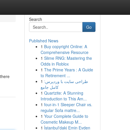
Search
Go
Published News
1
Buy copyright Online: A
Comprehensive Resource
1
Slime RNG: Mastering the
Odds in Roblox
1
The Prime Years : A Guide
to Retirement ...
 there
1
طراحی سایت با وردپرس:
کامل جامع
1
Quartzite: A Stunning
Introduction to This Am...
1
four-in-1 Sleeper Chair vs.
regular Sofa mattre...
1
Your Complete Guide to
Cosmetic Makeup M...
1
İstanbul'daki Emin Evden