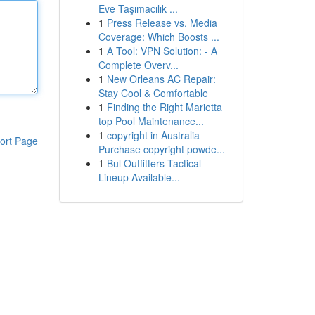
Eve Taşımacılık ...
1
Press Release vs. Media
Coverage: Which Boosts ...
1
A Tool: VPN Solution: - A
Complete Overv...
1
New Orleans AC Repair:
Stay Cool & Comfortable
1
Finding the Right Marietta
top Pool Maintenance...
1
copyright in Australia
ort Page
Purchase copyright powde...
1
Bul Outfitters Tactical
Lineup Available...