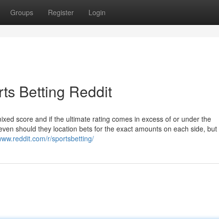
Groups
Register
Login
ts Betting Reddit
mixed score and if the ultimate rating comes in excess of or under the
even should they location bets for the exact amounts on each side, but
www.reddit.com/r/sportsbetting/