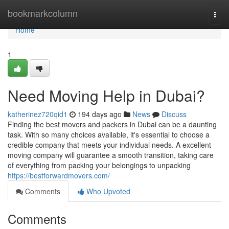
Home
bookmarkcolumn
Togg
navi
Home
1
Need Moving Help in Dubai?
katherinez720qid1
194 days ago
News
Discuss
Finding the best movers and packers in Dubai can be a daunting
task. With so many choices available, it's essential to choose a
credible company that meets your individual needs. A excellent
moving company will guarantee a smooth transition, taking care
of everything from packing your belongings to unpacking
https://bestforwardmovers.com/
Comments
Who Upvoted
Comments