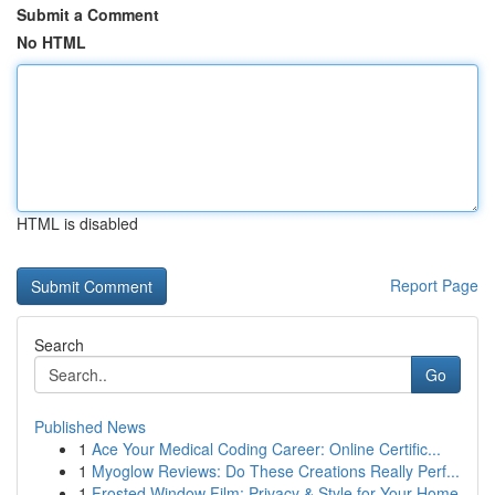
Submit a Comment
No HTML
HTML is disabled
Report Page
Search
Go
Published News
1
Ace Your Medical Coding Career: Online Certific...
1
Myoglow Reviews: Do These Creations Really Perf...
1
Frosted Window Film: Privacy & Style for Your Home