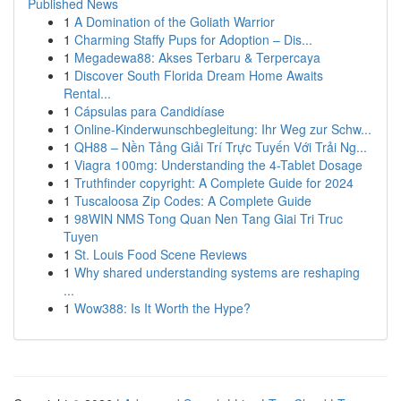
Published News
1
A Domination of the Goliath Warrior
1
Charming Staffy Pups for Adoption – Dis...
1
Megadewa88: Akses Terbaru & Terpercaya
1
Discover South Florida Dream Home Awaits
Rental...
1
Cápsulas para Candidíase
1
Online-Kinderwunschbegleitung: Ihr Weg zur Schw...
1
QH88 – Nền Tảng Giải Trí Trực Tuyến Với Trải Ng...
1
Viagra 100mg: Understanding the 4-Tablet Dosage
1
Truthfinder copyright: A Complete Guide for 2024
1
Tuscaloosa Zip Codes: A Complete Guide
1
98WIN NMS Tong Quan Nen Tang Giai Tri Truc
Tuyen
1
St. Louis Food Scene Reviews
1
Why shared understanding systems are reshaping
...
1
Wow388: Is It Worth the Hype?