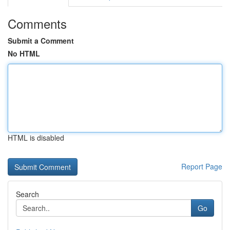
Comments
Submit a Comment
No HTML
HTML is disabled
Report Page
Search
Go