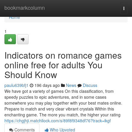
Home
bookmarkcolumn
Togg
navi
Home
1
Indicators on romance games
online free for adults You
Should Know
paulu639bfj1
196 days ago
News
Discuss
We have got a variety of games On this classification, from
speedy puzzles to epic adventures, and in some cases
somewhere you may play together with your best mates online.
Prepare to match and very clear vibrant crystals Within this
enchanting game. The more you match, the higher your rating
https://chgjhji.matchllock.com/s/89f8f9348df76?track=ikgf
Comments
Who Upvoted