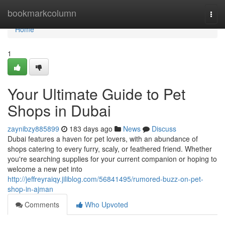
Home
bookmarkcolumn
Togg
navi
Home
1
Your Ultimate Guide to Pet
Shops in Dubai
zaynibzy885899
183 days ago
News
Discuss
Dubai features a haven for pet lovers, with an abundance of
shops catering to every furry, scaly, or feathered friend. Whether
you're searching supplies for your current companion or hoping to
welcome a new pet into
http://jeffreyraiqy.jiliblog.com/56841495/rumored-buzz-on-pet-
shop-in-ajman
Comments
Who Upvoted