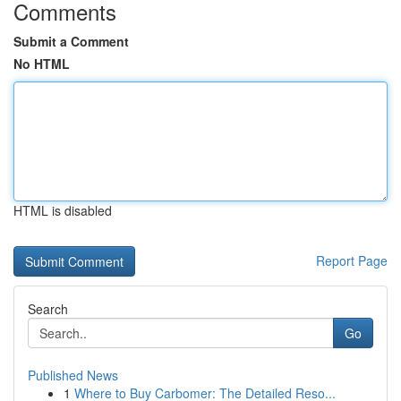
Comments
Submit a Comment
No HTML
HTML is disabled
Report Page
Search
Go
Published News
1
Where to Buy Carbomer: The Detailed Reso...