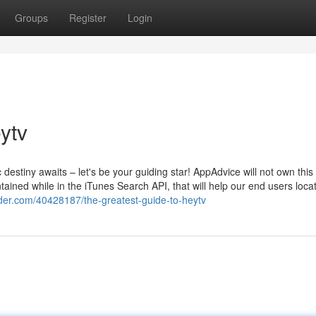
Groups
Register
Login
ytv
destiny awaits – let's be your guiding star! AppAdvice will not own this
ained while in the iTunes Search API, that will help our end users loca
nder.com/40428187/the-greatest-guide-to-heytv