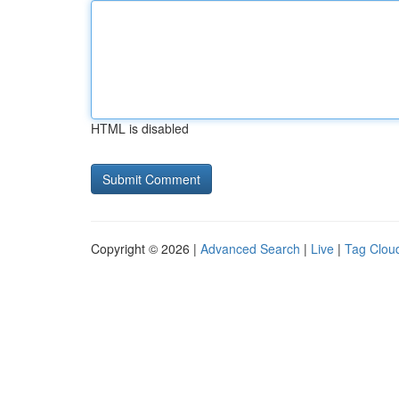
HTML is disabled
Copyright © 2026 |
Advanced Search
|
Live
|
Tag Clou