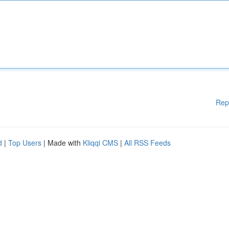
Rep
d
|
Top Users
| Made with
Kliqqi CMS
|
All RSS Feeds