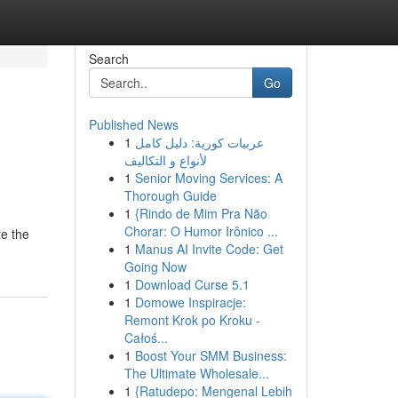
Search
Go
Published News
1
عربيات كورية: دليل كامل
لأنواع و التكاليف
1
Senior Moving Services: A
Thorough Guide
1
{Rindo de Mim Pra Não
Chorar: O Humor Irônico ...
te the
1
Manus AI Invite Code: Get
Going Now
1
Download Curse 5.1
1
Domowe Inspiracje:
Remont Krok po Kroku -
Całoś...
1
Boost Your SMM Business:
The Ultimate Wholesale...
1
{Ratudepo: Mengenal Lebih