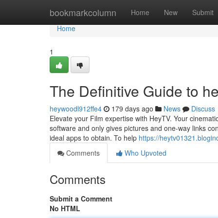
Home
bookmarkcolumn
Home
New
Submit
Home
1
The Definitive Guide to he
heywoodl912ffe4
179 days ago
News
Discuss
Elevate your Film expertise with HeyTV. Your cinematic 
software and only gives pictures and one-way links cont
ideal apps to obtain. To help
https://heytv01321.blogi
Comments
Who Upvoted
Comments
Submit a Comment
No HTML