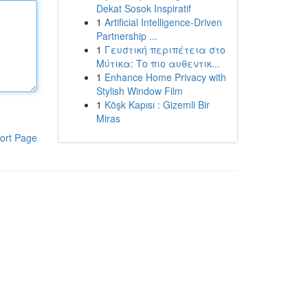
Dekat Sosok Inspiratif
1
Artificial Intelligence-Driven
Partnership ...
1
Γευστική περιπέτεια στο
Μύτικα: Το πιο αυθεντικ...
1
Enhance Home Privacy with
Stylish Window Film
1
Köşk Kapısı : Gizemli Bir
Miras
ort Page