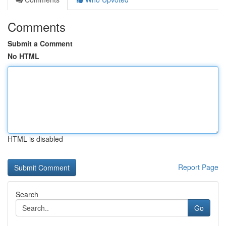
Comments
Submit a Comment
No HTML
HTML is disabled
Report Page
Search
Go