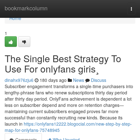
Home
bookmarkcolumn
Togg
navi
Home
1
The Single Best Strategy To
Use For onlyfans giris¸
dinahx976zju6
180 days ago
News
Discuss
Subscriber engagement transforms a single-time purchasers into
lengthy-phrase fans who renew subscriptions thirty day period
after thirty day period. OnlyFans achievement is dependent a lot
less on subscriber depend and more on retention charges—
maintaining current subscribers engaged proves far more
successful than constantly recruiting new kinds. Because its
launch in
https://onlyfans12222.blogocial.com/new-step-by-step-
map-for-onlyfans-75748945
Comments
Who Upvoted