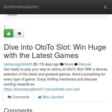
Home
bookmarkcolumn
Togg
navi
Home
1
Dive into OtoTo Slot: Win Huge
with the Latest Games
harleyvxgy262425
178 days ago
News
Discuss
Get ready to play your way to victory at OtoTo Slot! With a diverse
selection of the latest and greatest games, there's something for
every type of gamer. Enjoy thrilling mechanics and discover
exciting rewards as
https://elainewzcq854457.hamachiwiki.com/user
Comments
Who Upvoted
Comments