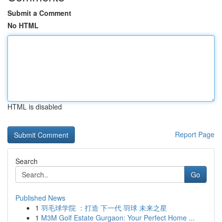
Submit a Comment
No HTML
HTML is disabled
Report Page
Search
Go
Published News
1
羽毛球学院 ：打造 下一代 羽球 未来之星
1
M3M Golf Estate Gurgaon: Your Perfect Home ...