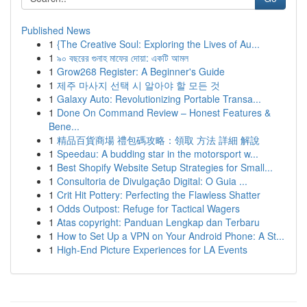
Published News
1
{The Creative Soul: Exploring the Lives of Au...
1
৯০ বছরের গুনাহ মাফের দোয়া: একটি আমল
1
Grow268 Register: A Beginner's Guide
1
제주 마사지 선택 시 알아야 할 모든 것
1
Galaxy Auto: Revolutionizing Portable Transa...
1
Done On Command Review – Honest Features &
Bene...
1
精品百貨商場 禮包碼攻略：領取 方法 詳細 解說
1
Speedau: A budding star in the motorsport w...
1
Best Shopify Website Setup Strategies for Small...
1
Consultoria de Divulgação Digital: O Guia ...
1
Crit Hit Pottery: Perfecting the Flawless Shatter
1
Odds Outpost: Refuge for Tactical Wagers
1
Atas copyright: Panduan Lengkap dan Terbaru
1
How to Set Up a VPN on Your Android Phone: A St...
1
High-End Picture Experiences for LA Events