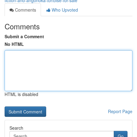
fiction-and-angonoka-tortoise-for-sale
Comments
Who Upvoted
Comments
Submit a Comment
No HTML
HTML is disabled
Report Page
Search
Go