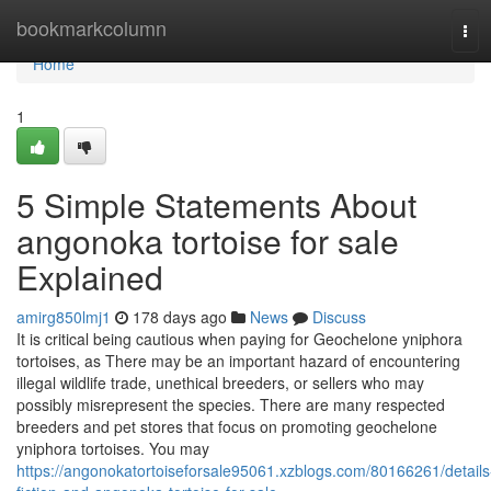
Home
bookmarkcolumn
Tog
navi
Home
1
5 Simple Statements About
angonoka tortoise for sale
Explained
amirg850lmj1
178 days ago
News
Discuss
It is critical being cautious when paying for Geochelone yniphora
tortoises, as There may be an important hazard of encountering
illegal wildlife trade, unethical breeders, or sellers who may
possibly misrepresent the species. There are many respected
breeders and pet stores that focus on promoting geochelone
yniphora tortoises. You may
https://angonokatortoiseforsale95061.xzblogs.com/80166261/details