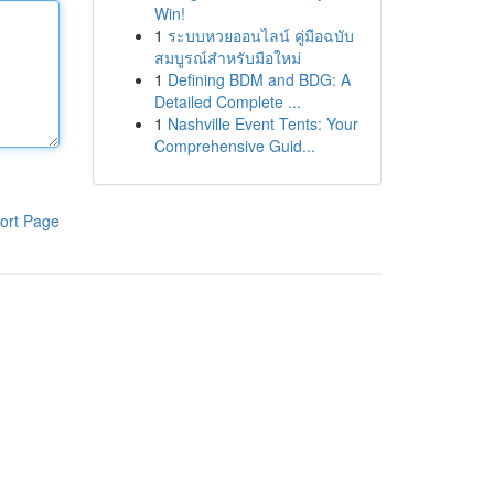
Win!
1
ระบบหวยออนไลน์ คู่มือฉบับ
สมบูรณ์สำหรับมือใหม่
1
Defining BDM and BDG: A
Detailed Complete ...
1
Nashville Event Tents: Your
Comprehensive Guid...
ort Page