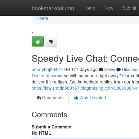
Home
bookmarkcolumn
Home
New
Submit
Home
1
Speedy Live Chat: Conne
umarybbj294210
177 days ago
News
Discuss
Desire to converse with someone right away? Our cutti
deliver it in a flash. Get immediate replies from our fri
https://lewismtdn589157.blogmazing.com/38669384/ins
Comments
Who Upvoted
Comments
Submit a Comment
No HTML