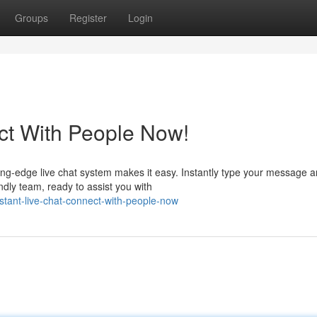
Groups
Register
Login
ct With People Now!
ng-edge live chat system makes it easy. Instantly type your message 
endly team, ready to assist you with
tant-live-chat-connect-with-people-now