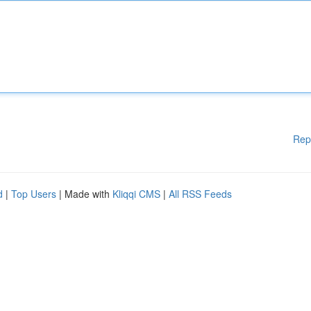
Rep
d
|
Top Users
| Made with
Kliqqi CMS
|
All RSS Feeds