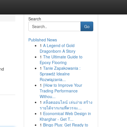
Search
Go
Published News
1
A Legend of Gold
Dragonborn A Story
1
The Ultimate Guide to
Epoxy Flooring
1
Tanie Zapakowania :
and
Sprawdź Idealne
Rozwiązania...
1
{How to Improve Your
Trading Performance
Withou...
1
สล็อตออนไลน์ เล่นง่าย สร้าง
รายได้จากเกมที่ควรจะ...
1
Economical Web Design in
Kharghar - Get T...
1
Bingo Plus: Get Ready to