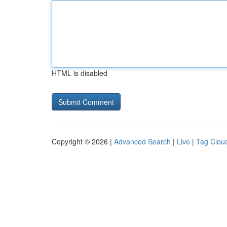
HTML is disabled
Copyright © 2026 |
Advanced Search
|
Live
|
Tag Clou