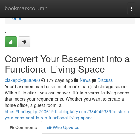
Home
bookmarkcolumn
Togg
navi
Home
1
Convert Your Basement into a
Functional Living Space
blakepbkg886980
179 days ago
News
Discuss
Your basement can be so much more than just storage space.
With a little effort, you can convert it into a versatile living space
that meets your requirements. Whether you want to create a
home office, a guest room, a
https://harleygiqq700619.theblogfairy.com/38404933/transform-
your-basement-into-a-functional-living-space
Comments
Who Upvoted