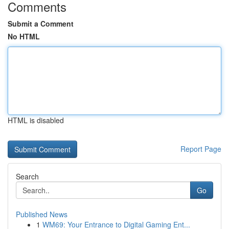
Comments
Submit a Comment
No HTML
HTML is disabled
Report Page
Search
Go
Published News
1
WM69: Your Entrance to Digital Gaming Ent...