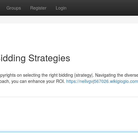
Groups
Register
Login
dding Strategies
ights on selecting the right bidding {strategy|. Navigating the divers
pproach, you can enhance your ROI.
https://nellvgvj567026.wikigiogio.co