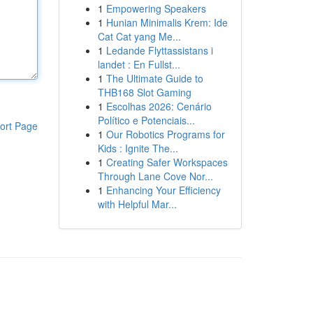
1
Empowering Speakers
1
Hunian Minimalis Krem: Ide
Cat Cat yang Me...
1
Ledande Flyttassistans i
landet : En Fullst...
1
The Ultimate Guide to
THB168 Slot Gaming
1
Escolhas 2026: Cenário
Político e Potenciais...
ort Page
1
Our Robotics Programs for
Kids : Ignite The...
1
Creating Safer Workspaces
Through Lane Cove Nor...
1
Enhancing Your Efficiency
with Helpful Mar...