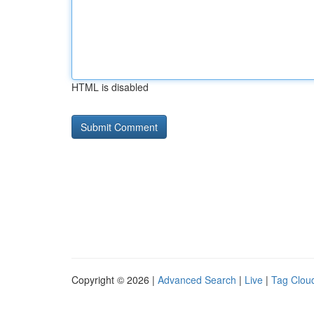
HTML is disabled
Copyright © 2026 |
Advanced Search
|
Live
|
Tag Clou