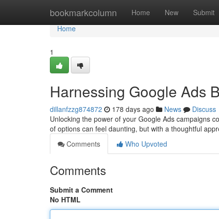
Home
bookmarkcolumn
Home
New
Submit
Home
1
Harnessing Google Ads Bi
dillanfzzg874872
178 days ago
News
Discuss
Unlocking the power of your Google Ads campaigns copyr
of options can feel daunting, but with a thoughtful a
Comments
Who Upvoted
Comments
Submit a Comment
No HTML