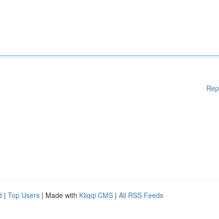
Rep
d
|
Top Users
| Made with
Kliqqi CMS
|
All RSS Feeds