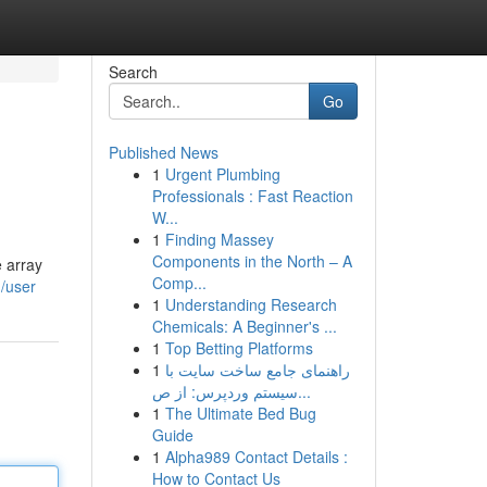
Search
Go
Published News
1
Urgent Plumbing
Professionals : Fast Reaction
W...
1
Finding Massey
Components in the North – A
e array
Comp...
m/user
1
Understanding Research
Chemicals: A Beginner's ...
1
Top Betting Platforms
1
راهنمای جامع ساخت سایت با
سیستم وردپرس: از ص...
1
The Ultimate Bed Bug
Guide
1
Alpha989 Contact Details :
How to Contact Us