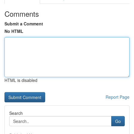
Comments
Submit a Comment
No HTML
HTML is disabled
Report Page
Search
Go