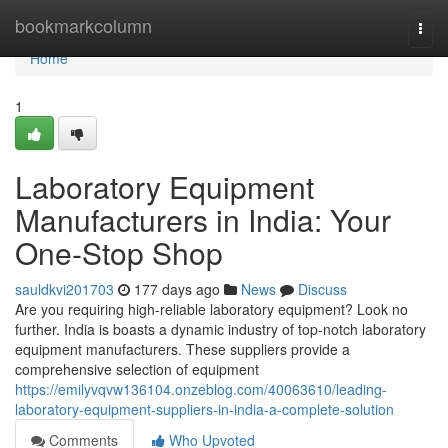
Home
bookmarkcolumn
Togg
navi
Home
1
Laboratory Equipment
Manufacturers in India: Your
One-Stop Shop
sauldkvi201703
177 days ago
News
Discuss
Are you requiring high-reliable laboratory equipment? Look no
further. India is boasts a dynamic industry of top-notch laboratory
equipment manufacturers. These suppliers provide a
comprehensive selection of equipment
https://emilyvqvw136104.onzeblog.com/40063610/leading-
laboratory-equipment-suppliers-in-india-a-complete-solution
Comments
Who Upvoted