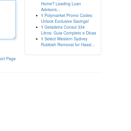
Home? Leading Loan
Advisors...
1
Polymarket Promo Codes:
Unlock Exclusive Savings!
1
Geladeira Consul 334
Litros: Guia Completo e Dicas
1
Select Western Sydney
Rubbish Removal for Hassl...
ort Page