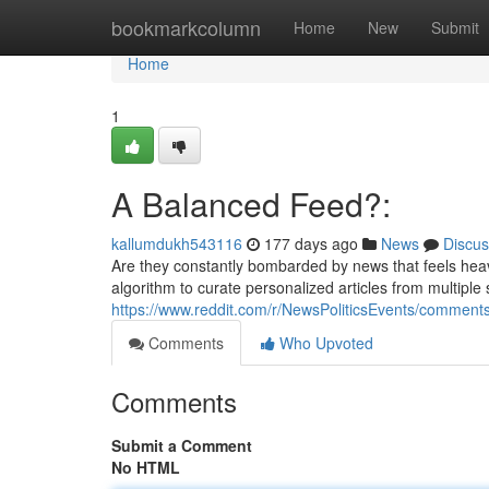
Home
bookmarkcolumn
Home
New
Submit
Home
1
A Balanced Feed?:
kallumdukh543116
177 days ago
News
Discus
Are they constantly bombarded by news that feels hea
algorithm to curate personalized articles from multiple
https://www.reddit.com/r/NewsPoliticsEvents/comme
Comments
Who Upvoted
Comments
Submit a Comment
No HTML