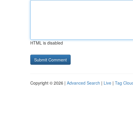
HTML is disabled
Copyright © 2026 |
Advanced Search
|
Live
|
Tag Clou