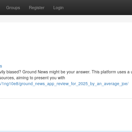
Groups
Register
Login
s
vily biased? Ground News might be your answer. This platform uses a 
 sources, aiming to present you with
nts/1ng10e8/ground_news_app_review_for_2025_by_an_average_joe/