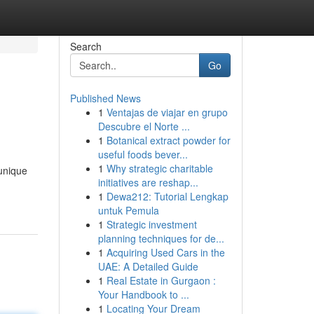
Search
Go
Published News
1
Ventajas de viajar en grupo
Descubre el Norte ...
1
Botanical extract powder for
useful foods bever...
1
Why strategic charitable
unique
initiatives are reshap...
1
Dewa212: Tutorial Lengkap
untuk Pemula
1
Strategic investment
planning techniques for de...
1
Acquiring Used Cars in the
UAE: A Detailed Guide
1
Real Estate in Gurgaon :
Your Handbook to ...
1
Locating Your Dream