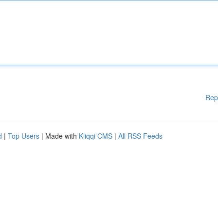
Rep
d
|
Top Users
| Made with
Kliqqi CMS
|
All RSS Feeds