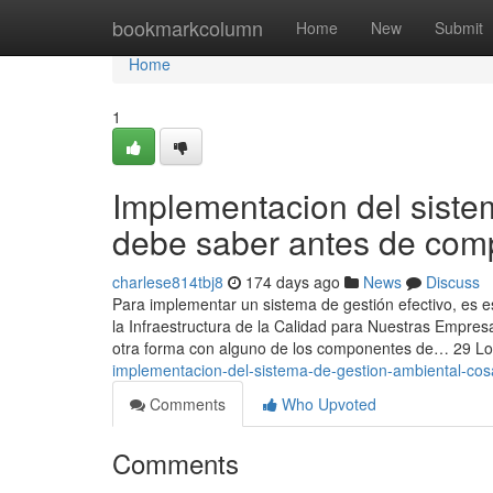
Home
bookmarkcolumn
Home
New
Submit
Home
1
Implementacion del sist
debe saber antes de com
charlese814tbj8
174 days ago
News
Discuss
Para implementar un sistema de gestión efectivo, es e
la Infraestructura de la Calidad para Nuestras Empre
otra forma con alguno de los componentes de… 29 L
implementacion-del-sistema-de-gestion-ambiental-co
Comments
Who Upvoted
Comments