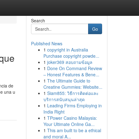
Search
Go
Published News
1
copyright in Australia
 que
Purchase copyright powde...
1
joker369 สอบถามข้อมูล
1
Done On Command Review
– Honest Features & Bene...
1
The Ultimate Guide to
ncia de
Creatine Gummies: Website...
de una u
1
Siam855: วิธีการติดต่อและ
บริการสนับสนุนล่าสุด
1
Leading Firms Employing in
India Right
1
TPower Casino Malaysia:
Your Ultimate Online Ga...
1
This am built to be a ethical
and moral A...