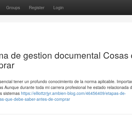
Groups
Register
Login
ema de gestion documental Cosas
prar
sencial tener un profundo conocimiento de la norma aplicable. Importa
sas Aunque durante toda mi carrera profesional he estado relacionada 
os sistemas
https://elliottzrjyr.ambien-blog.com/46456409/etapas-de-
sas-que-debe-saber-antes-de-comprar