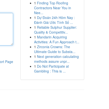
1
Finding Top Roofing
Contractors Near You in
Nee...
1
Dự Đoán 24h Hôm Nay :
Đánh Giá Ước Tính Số ...
1
Reliable Sulphur Supplier:
Quality & Competitiv...
1
Mandarin Acquiring
Activities: A Fun Approach t...
1
Zirconia Crowns: The
Ultimate Guide to Substa...
1
Next generation calculating
methods assure unpr...
ort Page
1
Do Not Participate at
Gambling : This is ...