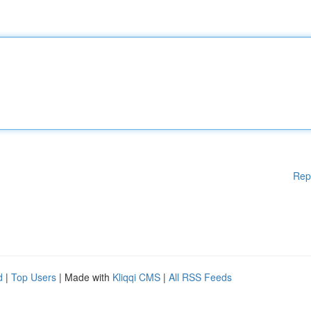
Rep
d
|
Top Users
| Made with
Kliqqi CMS
|
All RSS Feeds