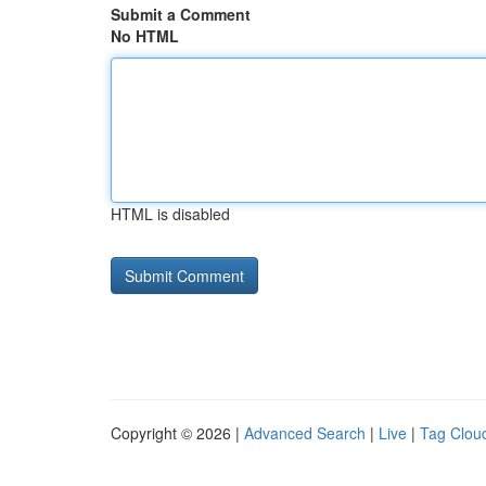
Submit a Comment
No HTML
HTML is disabled
Copyright © 2026 |
Advanced Search
|
Live
|
Tag Clou