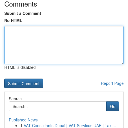
Comments
Submit a Comment
No HTML
HTML is disabled
Report Page
Search
Go
Published News
1
VAT Consultants Dubai | VAT Services UAE | Tax ...