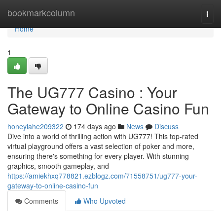
Home
bookmarkcolumn
Togg
navi
Home
1
The UG777 Casino : Your
Gateway to Online Casino Fun
honeyiahe209322
174 days ago
News
Discuss
Dive into a world of thrilling action with UG777! This top-rated
virtual playground offers a vast selection of poker and more,
ensuring there's something for every player. With stunning
graphics, smooth gameplay, and
https://amiekhxq778821.ezblogz.com/71558751/ug777-your-
gateway-to-online-casino-fun
Comments
Who Upvoted