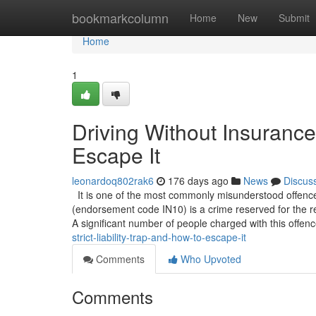
Home
bookmarkcolumn
Home
New
Submit
Home
1
Driving Without Insurance:
Escape It
leonardoq802rak6
176 days ago
News
Discus
It is one of the most commonly misunderstood offence
(endorsement code IN10) is a crime reserved for the re
A significant number of people charged with this offen
strict-liability-trap-and-how-to-escape-it
Comments
Who Upvoted
Comments