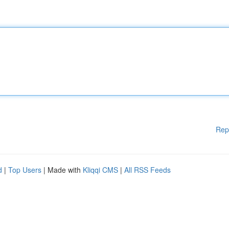
Rep
d
|
Top Users
| Made with
Kliqqi CMS
|
All RSS Feeds