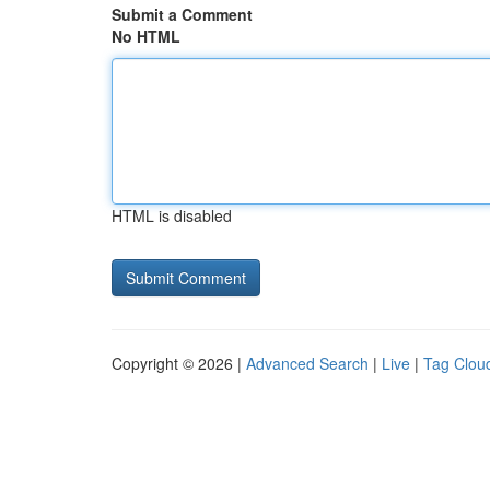
Submit a Comment
No HTML
HTML is disabled
Copyright © 2026 |
Advanced Search
|
Live
|
Tag Clou