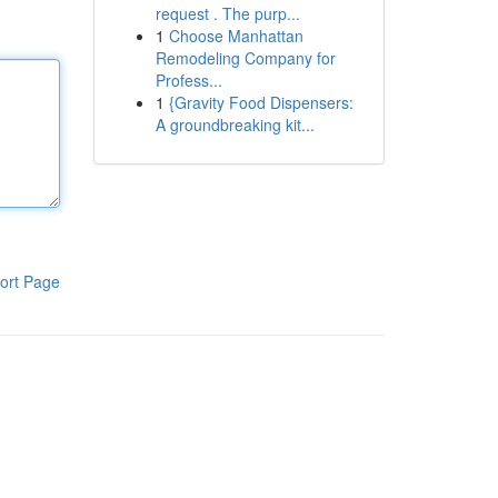
request . The purp...
1
Choose Manhattan
Remodeling Company for
Profess...
1
{Gravity Food Dispensers:
A groundbreaking kit...
ort Page