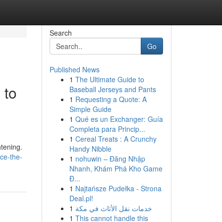
Search
Go
Published News
1
The Ultimate Guide to
 to
Baseball Jerseys and Pants
1
Requesting a Quote: A
Simple Guide
1
Qué es un Exchanger: Guía
Completa para Princip...
1
Cereal Treats : A Crunchy
htening.
Handy Nibble
ce-the-
1
nohuwin – Đăng Nhập
Nhanh, Khám Phá Kho Game
Đ...
1
Najtańsze Pudełka - Strona
Deal.pl!
1
خدمات نقل الأثاث في مكة
1
This cannot handle this