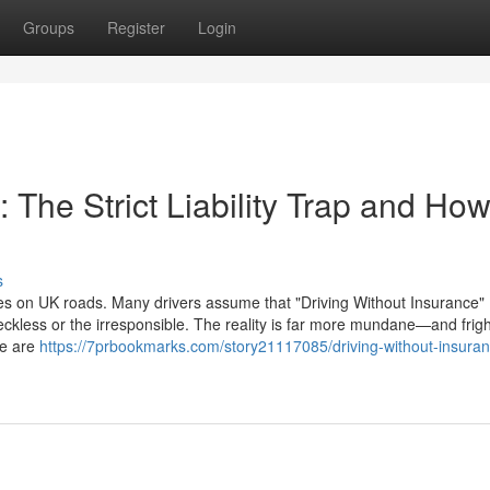
Groups
Register
Login
 The Strict Liability Trap and How
s
s on UK roads. Many drivers assume that "Driving Without Insurance"
ckless or the irresponsible. The reality is far more mundane—and frig
ce are
https://7prbookmarks.com/story21117085/driving-without-insuran