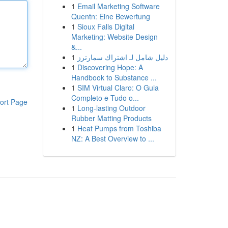
1
Email Marketing Software
Quentn: Eine Bewertung
1
Sioux Falls Digital
Marketing: Website Design
&...
1
دليل شامل لـ اشتراك سمارترز
1
Discovering Hope: A
Handbook to Substance ...
1
SIM Virtual Claro: O Guia
Completo e Tudo o...
ort Page
1
Long-lasting Outdoor
Rubber Matting Products
1
Heat Pumps from Toshiba
NZ: A Best Overview to ...