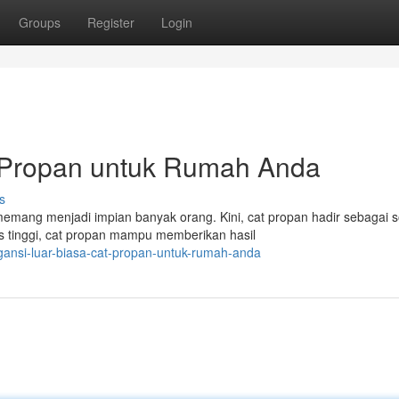
Groups
Register
Login
t Propan untuk Rumah Anda
s
ang menjadi impian banyak orang. Kini, cat propan hadir sebagai s
s tinggi, cat propan mampu memberikan hasil
gansi-luar-biasa-cat-propan-untuk-rumah-anda