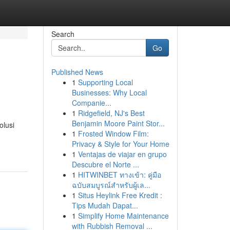
Search
Go
Published News
1
Supporting Local
Businesses: Why Local
Companie...
1
Ridgefield, NJ's Best
Benjamin Moore Paint Stor...
olusi
1
Frosted Window Film:
Privacy & Style for Your Home
1
Ventajas de viajar en grupo
Descubre el Norte ...
1
HITWINBET ทางเข้า: คู่มือ
ฉบับสมบูรณ์สำหรับผู้เล...
1
Situs Heylink Free Kredit :
Tips Mudah Dapat...
1
Simplify Home Maintenance
with Rubbish Removal ...