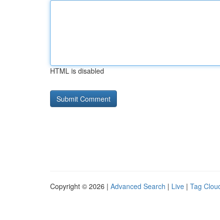
HTML is disabled
Copyright © 2026 |
Advanced Search
|
Live
|
Tag Clou