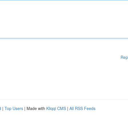
Rep
d
|
Top Users
| Made with
Kliqqi CMS
|
All RSS Feeds