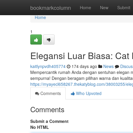
Home
bookmarkcolumn
Home
New
Submit
Home
1
Elegansi Luar Biasa: Ca
kaitlynpvdh405774
174 days ago
News
Discus
Mempercantik rumah Anda dengan sentuhan elegan mem
sempurna! Dengan beragam pilihan warna dan kualita
https://myayecl658267.thekatyblog.com/38003255/ele
Comments
Who Upvoted
Comments
Submit a Comment
No HTML