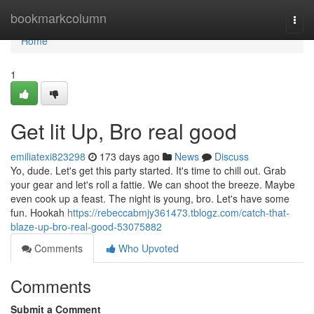
Home
bookmarkcolumn
Togg
navi
Home
1
Get lit Up, Bro real good
emiliatexi823298
173 days ago
News
Discuss
Yo, dude. Let's get this party started. It's time to chill out. Grab
your gear and let's roll a fattie. We can shoot the breeze. Maybe
even cook up a feast. The night is young, bro. Let's have some
fun. Hookah
https://rebeccabmjy361473.tblogz.com/catch-that-
blaze-up-bro-real-good-53075882
Comments
Who Upvoted
Comments
Submit a Comment