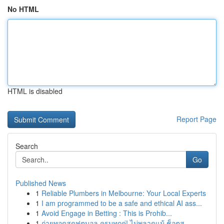
No HTML
HTML is disabled
Report Page
Search
Go
Published News
1
Reliable Plumbers in Melbourne: Your Local Experts
1
I am programmed to be a safe and ethical AI ass...
1
Avoid Engage in Betting : This is Prohib...
1
ถ่ายทอดสดฟุตบอล ครบทุกคู่! ไม่พลาดแม้ ช็อตส...