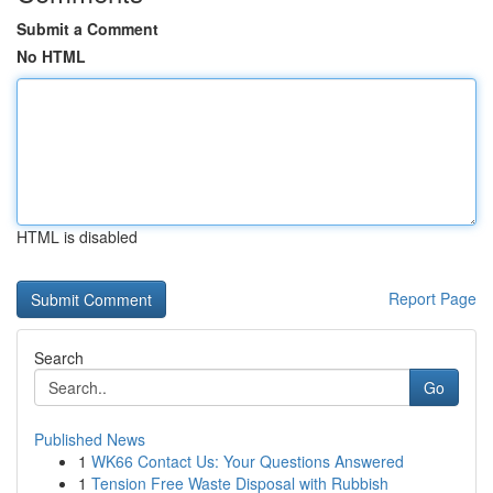
Submit a Comment
No HTML
HTML is disabled
Report Page
Search
Go
Published News
1
WK66 Contact Us: Your Questions Answered
1
Tension Free Waste Disposal with Rubbish