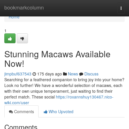
Home
bookmarkcolumn
Togg
navi
Home
1
Stunning Macaws Available
Now!
jimpbuf637543
175 days ago
News
Discuss
Searching for a feathered companion to bring joy into your home?
Look no further! We have a wonderful selection of macaws, each
with their own unique temperament, just waiting to find their
perfect match. These social
https://roxannshuy130467.nico-
wiki.com/user
Comments
Who Upvoted
Comments