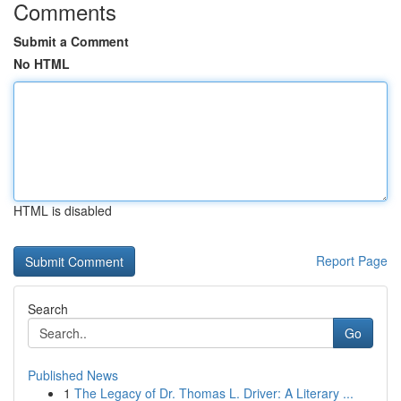
Comments
Submit a Comment
No HTML
HTML is disabled
Report Page
Search
Go
Published News
1
The Legacy of Dr. Thomas L. Driver: A Literary ...