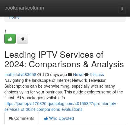
Home
bookmarkcolumn
Togg
navi
Home
1
Leading IPTV Services of
2024: Comparisons & Analysis
mattietufv583058
170 days ago
News
Discuss
Navigating the landscape of Internet Network Television
Subscriptions can be overwhelming, especially with so many
choices vying for your business. This guide explores some of the
finest IPTV packages available in
https://joanopvf170820.qodsblog.com/40155327/premier-iptv-
services-of-2024-comparisons-evaluations
Comments
Who Upvoted