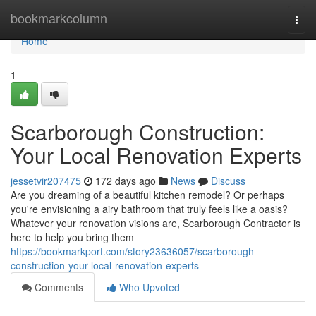
Home
bookmarkcolumn
Togg
navi
Home
1
Scarborough Construction:
Your Local Renovation Experts
jessetvir207475
172 days ago
News
Discuss
Are you dreaming of a beautiful kitchen remodel? Or perhaps
you're envisioning a airy bathroom that truly feels like a oasis?
Whatever your renovation visions are, Scarborough Contractor is
here to help you bring them
https://bookmarkport.com/story23636057/scarborough-
construction-your-local-renovation-experts
Comments
Who Upvoted