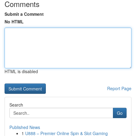
Comments
Submit a Comment
No HTML
HTML is disabled
Report Page
Search
Go
Published News
1
U888 – Premier Online Spin & Slot Gaming