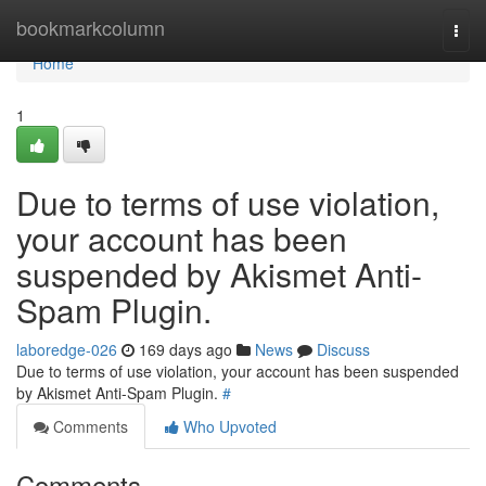
Home
bookmarkcolumn
Togg
navi
Home
1
Due to terms of use violation,
your account has been
suspended by Akismet Anti-
Spam Plugin.
laboredge-026
169 days ago
News
Discuss
Due to terms of use violation, your account has been suspended
by Akismet Anti-Spam Plugin.
#
Comments
Who Upvoted
Comments