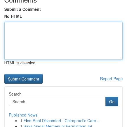
Submit a Comment
No HTML
HTML is disabled
Report Page
Search
Go
Published News
1
Find Real Discomfort : Chiropractic Care ...
1
Saya Gagal Memenuhi Permintaan Ini.