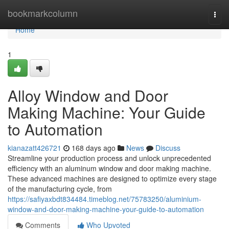
Home
bookmarkcolumn
Togg
navi
Home
1
Alloy Window and Door
Making Machine: Your Guide
to Automation
kianazatt426721
168 days ago
News
Discuss
Streamline your production process and unlock unprecedented
efficiency with an aluminum window and door making machine.
These advanced machines are designed to optimize every stage
of the manufacturing cycle, from
https://safiyaxbdt834484.timeblog.net/75783250/aluminium-
window-and-door-making-machine-your-guide-to-automation
Comments
Who Upvoted