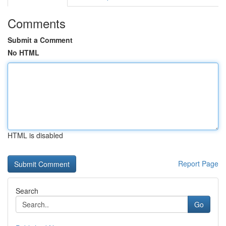
Comments
Submit a Comment
No HTML
HTML is disabled
Report Page
Search
Go