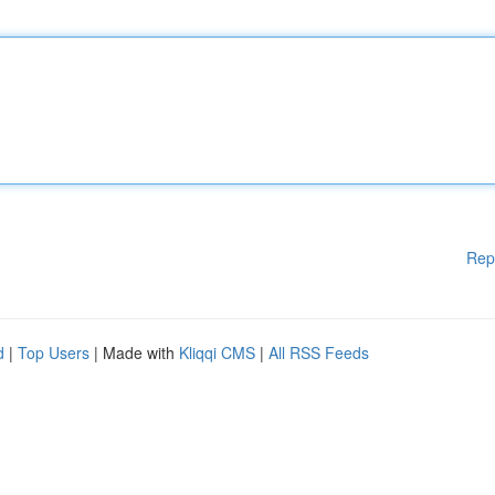
Rep
d
|
Top Users
| Made with
Kliqqi CMS
|
All RSS Feeds