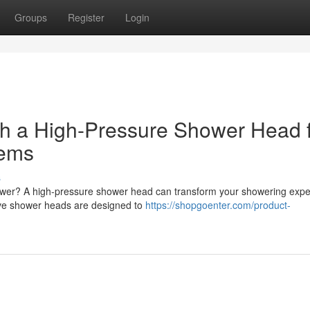
Groups
Register
Login
h a High-Pressure Shower Head 
tems
s
shower? A high-pressure shower head can transform your showering expe
ve shower heads are designed to
https://shopgoenter.com/product-