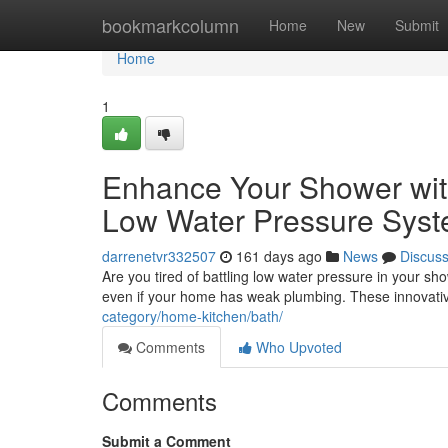
Home
bookmarkcolumn
Home
New
Submit
Home
1
Enhance Your Shower wit
Low Water Pressure Sys
darrenetvr332507
161 days ago
News
Discus
Are you tired of battling low water pressure in your 
even if your home has weak plumbing. These innovati
category/home-kitchen/bath/
Comments
Who Upvoted
Comments
Submit a Comment