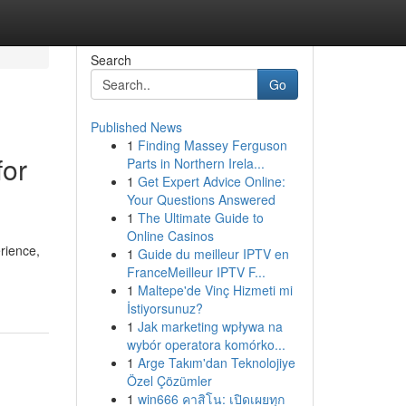
Search
Go
Published News
1
Finding Massey Ferguson
for
Parts in Northern Irela...
1
Get Expert Advice Online:
Your Questions Answered
1
The Ultimate Guide to
Online Casinos
rience,
1
Guide du meilleur IPTV en
FranceMeilleur IPTV F...
1
Maltepe'de Vinç Hizmeti mi
İstiyorsunuz?
1
Jak marketing wpływa na
wybór operatora komórko...
1
Arge Takım'dan Teknolojiye
Özel Çözümler
1
win666 คาสิโน: เปิดเผยทุก