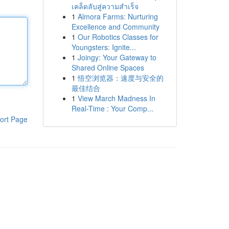
เคล็ดลับสู่ความสำเร็จ
1
Almora Farms: Nurturing
Excellence and Community
1
Our Robotics Classes for
Youngsters: Ignite...
1
Joingy: Your Gateway to
Shared Online Spaces
1
悟空浏览器：速度与安全的
最佳结合
1
View March Madness In
Real-Time : Your Comp...
ort Page