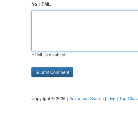
No HTML
HTML is disabled
Copyright © 2026 |
Advanced Search
|
Live
|
Tag Clou