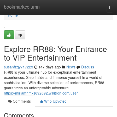
Home
bookmarkcolumn
Togg
navi
Home
1
Explore RR88: Your Entrance
to VIP Entertainment
susanfzqy717223
147 days ago
News
Discuss
RR88 is your ultimate hub for exceptional entertainment
experiences. Step inside and immerse yourself in a world of
sophistication. With diverse selection of performances, RR88
guarantees an unforgettable adventure
https://miriamhmxs692692.wikitron.com/user
Comments
Who Upvoted
Comments