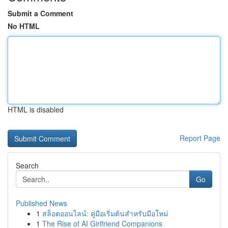
Submit a Comment
No HTML
HTML is disabled
Report Page
Search
Go
Published News
1
สล็อตออนไลน์: คู่มือเริ่มต้นสำหรับมือใหม่
1
The Rise of AI Girlfriend Companions