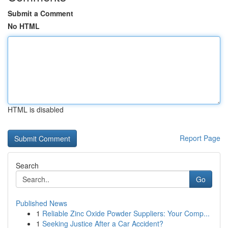
Submit a Comment
No HTML
HTML is disabled
Report Page
Search
Go
Published News
1
Reliable Zinc Oxide Powder Suppliers: Your Comp...
1
Seeking Justice After a Car Accident?