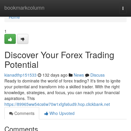
Home
bookmarkcolumn
Togg
navi
Home
1
Discover Your Forex Trading
Potential
kianadthp151533
132 days ago
News
Discuss
Ready to dominate the world of forex trading? It's time to ignite
your potential and transform into a skilled trader. With the right
knowledge, strategies, and focus, you can reach your financial
aspirations. This
https://89965ww54cs6w70w1xfgfs6ud9.hop.clickbank.net
Comments
Who Upvoted
Comments