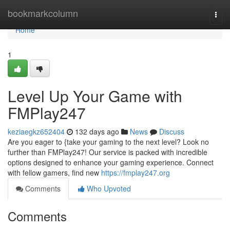
Home
bookmarkcolumn
Togg
navi
Home
1
Level Up Your Game with
FMPlay247
keziaegkz652404
132 days ago
News
Discuss
Are you eager to {take your gaming to the next level? Look no
further than FMPlay247! Our service is packed with incredible
options designed to enhance your gaming experience. Connect
with fellow gamers, find new
https://fmplay247.org
Comments
Who Upvoted
Comments