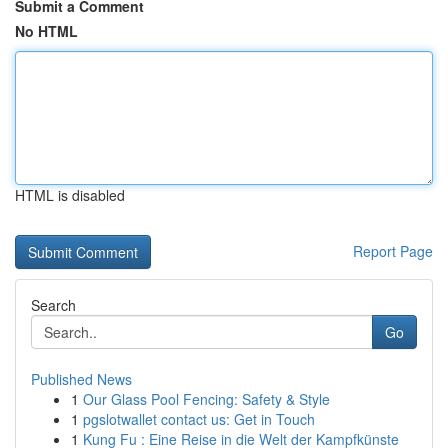
Submit a Comment
No HTML
HTML is disabled
Report Page
Search
Go
Published News
1
Our Glass Pool Fencing: Safety & Style
1
pgslotwallet contact us: Get in Touch
1
Kung Fu : Eine Reise in die Welt der Kampfkünste