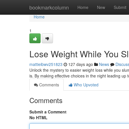
Home
bookmarkcolumn
Home
New
Submit
Home
1
Lose Weight While You S
mattieibwv251823
127 days ago
News
Discus
Unlock the mystery to easier weight loss while you slumb
is. By making effective choices in the night leading up
Comments
Who Upvoted
Comments
Submit a Comment
No HTML