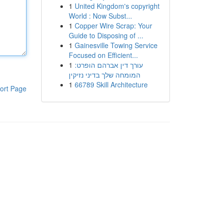
1
United Kingdom's copyright
World : Now Subst...
1
Copper Wire Scrap: Your
Guide to Disposing of ...
1
Gainesville Towing Service
Focused on Efficient...
1
עורך דין אברהם הופרט:
המומחה שלך בדיני נזיקין
1
66789 Skill Architecture
ort Page