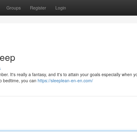
Groups
Register
Login
leep
s
er. It's really a fantasy, and it's to attain your goals especially when 
 to bedtime, you can
https://sleeplean-en-en.com/