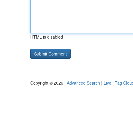
HTML is disabled
Copyright © 2026 |
Advanced Search
|
Live
|
Tag Clou