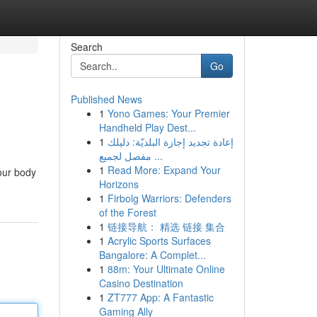
Search
Go
Published News
1
Yono Games: Your Premier
Handheld Play Dest...
1
إعادة تجديد إجازة البلديّة: دليلك
مفصل لجميع ...
1
Read More: Expand Your
your body
Horizons
1
Firbolg Warriors: Defenders
of the Forest
1
链接导航： 精选 链接 集合
1
Acrylic Sports Surfaces
Bangalore: A Complet...
1
88m: Your Ultimate Online
Casino Destination
1
ZT777 App: A Fantastic
Gaming Ally