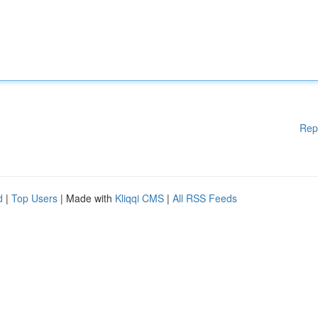
Rep
d
|
Top Users
| Made with
Kliqqi CMS
|
All RSS Feeds