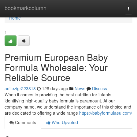
Home
bookmarkcolumn
Togg
navi
Home
1
Premium European Baby
Formula Wholesale: Your
Reliable Source
aoifezigr223313
126 days ago
News
Discuss
When it comes to providing the best nutrition for infants,
identifying high-quality baby formula is paramount. At our
company name, we understand the importance of this choice and
are dedicated to offering a wide range
https://babyformulaeu.com/
Comments
Who Upvoted