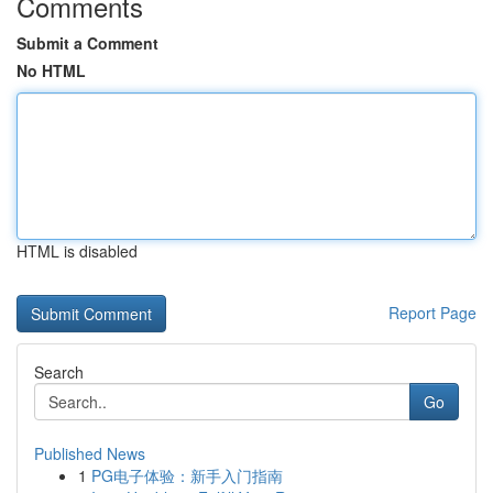
Comments
Submit a Comment
No HTML
HTML is disabled
Report Page
Search
Go
Published News
1
PG电子体验：新手入门指南