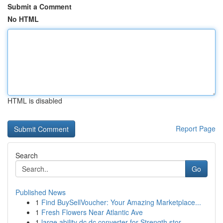
Submit a Comment
No HTML
HTML is disabled
Report Page
Search
Go
Published News
1
Find BuySellVoucher: Your Amazing Marketplace...
1
Fresh Flowers Near Atlantic Ave
1
large ability dc dc converter for Strength stor...