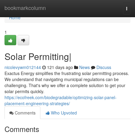
Home
bookmarkcolumn
Togg
navi
Home
1
Solar Permitting|
nicolevywm012144
121 days ago
News
Discuss
Exactus Energy simplifies the frustrating solar permitting process.
We understand that navigating municipal regulations can be
challenging. That's why we offer a complete solution to get your
solar permits quickly.
https://ecofreek.com/biodegradable/optimizing-solar-panel-
placement-engineering-strategies/
Comments
Who Upvoted
Comments