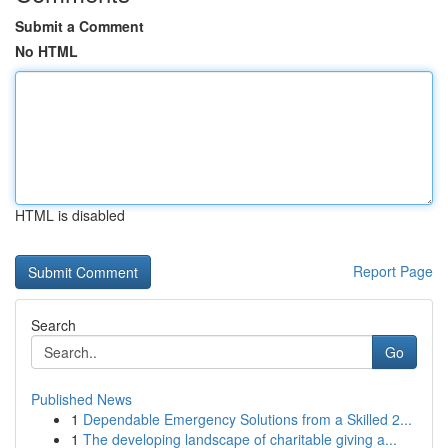
Submit a Comment
No HTML
HTML is disabled
Report Page
Search
Go
Published News
1
Dependable Emergency Solutions from a Skilled 2...
1
The developing landscape of charitable giving a...