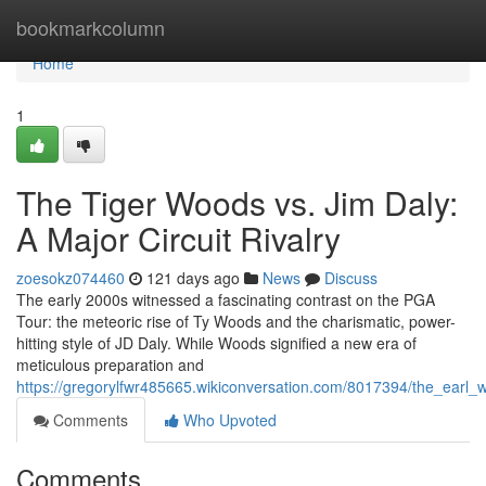
Home
bookmarkcolumn
Home
1
The Tiger Woods vs. Jim Daly:
A Major Circuit Rivalry
zoesokz074460
121 days ago
News
Discuss
The early 2000s witnessed a fascinating contrast on the PGA
Tour: the meteoric rise of Ty Woods and the charismatic, power-
hitting style of JD Daly. While Woods signified a new era of
meticulous preparation and
https://gregorylfwr485665.wikiconversation.com/8017394/the_earl_
Comments
Who Upvoted
Comments