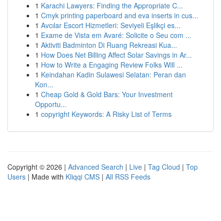
1
Karachi Lawyers: Finding the Appropriate C...
1
Cmyk printing paperboard and eva inserts in cus...
1
Avcılar Escort Hizmetleri: Seviyeli Eşlikçi es...
1
Exame de Vista em Avaré: Solicite o Seu com ...
1
Aktiviti Badminton Di Ruang Rekreasi Kua...
1
How Does Net Billing Affect Solar Savings in Ar...
1
How to Write a Engaging Review Folks Will ...
1
Keindahan Kadin Sulawesi Selatan: Peran dan
Kon...
1
Cheap Gold & Gold Bars: Your Investment
Opportu...
1
copyright Keywords: A Risky List of Terms
Copyright © 2026 |
Advanced Search
|
Live
|
Tag Cloud
|
Top
Users
| Made with
Kliqqi CMS
|
All RSS Feeds