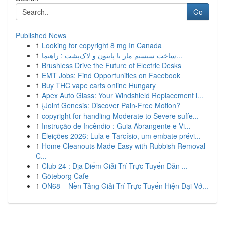
Go
Published News
1
Looking for copyright 8 mg In Canada
1
ساخت سیستم مار با پایتون و لاک‌پشت : راهنما...
1
Brushless Drive the Future of Electric Desks
1
EMT Jobs: Find Opportunities on Facebook
1
Buy THC vape carts online Hungary
1
Apex Auto Glass: Your Windshield Replacement i...
1
{Joint Genesis: Discover Pain-Free Motion?
1
copyright for handling Moderate to Severe suffe...
1
Instrução de Incêndio : Guia Abrangente e Vi...
1
Eleições 2026: Lula e Tarcísio, um embate prévi...
1
Home Cleanouts Made Easy with Rubbish Removal
C...
1
Club 24 : Địa Điểm Giải Trí Trực Tuyến Dẫn ...
1
Göteborg Cafe
1
ON68 – Nền Tảng Giải Trí Trực Tuyến Hiện Đại Vớ...