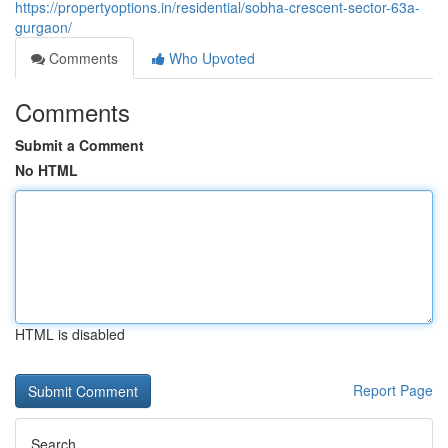
https://propertyoptions.in/residential/sobha-crescent-sector-63a-
gurgaon/
Comments
Who Upvoted
Comments
Submit a Comment
No HTML
HTML is disabled
Report Page
Search