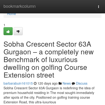
Home
bookmarkcolumn
Togg
navi
Home
1
Sobha Crescent Sector 63A
Gurgaon – a completely new
Benchmark of luxurious
dwelling on golfing Course
Extension street
barbarabuin161015
120 days ago
News
Discuss
Sobha Crescent Sector 63A Gurgaon is redefining the idea of
premium household residing in The most sought-immediately
after spots of the city. Positioned on golfing training course
Extension Road, this ultra-luxurious