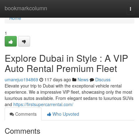
Home
bookmarkcolumn
Togg
navi
Home
1
Explore Dubai in Style : A VIP
Auto Rental Premium Fleet
umarejuo194869
117 days ago
News
Discuss
Elevate your trip to Dubai with the exceptional vehicle rental
experience. We a impressive VIP fleet, showcasing only the most
luxurious autos available. From elegant sedans to luxurious SUVs
and
https://firstsupercarrental.com/
Comments
Who Upvoted
Comments