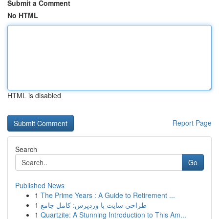
Submit a Comment
No HTML
HTML is disabled
Report Page
Search
Go
Published News
1
The Prime Years : A Guide to Retirement ...
1
طراحی سایت با وردپرس: کامل جامع
1
Quartzite: A Stunning Introduction to This Am...