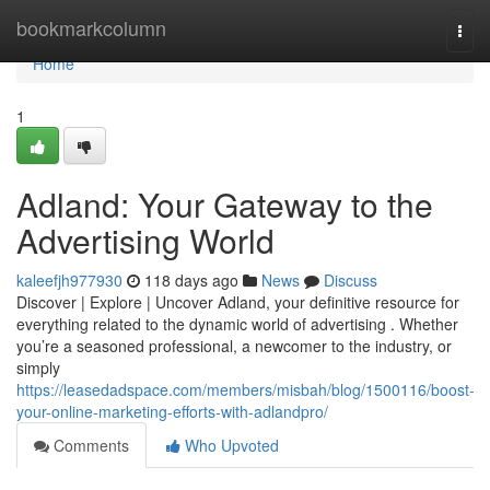
Home
bookmarkcolumn
Togg
navi
Home
1
Adland: Your Gateway to the
Advertising World
kaleefjh977930
118 days ago
News
Discuss
Discover | Explore | Uncover Adland, your definitive resource for
everything related to the dynamic world of advertising . Whether
you’re a seasoned professional, a newcomer to the industry, or
simply
https://leasedadspace.com/members/misbah/blog/1500116/boost-
your-online-marketing-efforts-with-adlandpro/
Comments
Who Upvoted