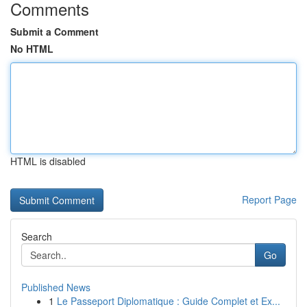
Comments
Submit a Comment
No HTML
HTML is disabled
Report Page
Search
Go
Published News
1
Le Passeport Diplomatique : Guide Complet et Ex...