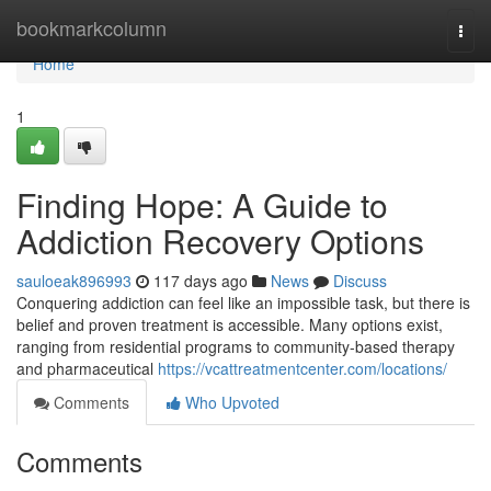
Home
bookmarkcolumn
Togg
navi
Home
1
Finding Hope: A Guide to
Addiction Recovery Options
sauloeak896993
117 days ago
News
Discuss
Conquering addiction can feel like an impossible task, but there is
belief and proven treatment is accessible. Many options exist,
ranging from residential programs to community-based therapy
and pharmaceutical
https://vcattreatmentcenter.com/locations/
Comments
Who Upvoted
Comments