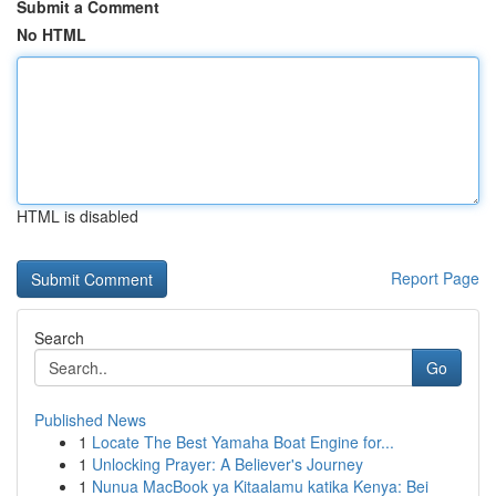
Submit a Comment
No HTML
HTML is disabled
Report Page
Search
Go
Published News
1
Locate The Best Yamaha Boat Engine for...
1
Unlocking Prayer: A Believer's Journey
1
Nunua MacBook ya Kitaalamu katika Kenya: Bei