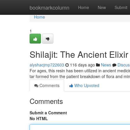
Home
bookmarkcolumn
Home
New
Submit
Home
1
Shilajit: The Ancient Elixi
alyshacjmp722603
116 days ago
News
Discus
For ages, this resin has been utilized in ancient medici
tar formed from the patient breakdown of flora and mi
Comments
Who Upvoted
Comments
Submit a Comment
No HTML