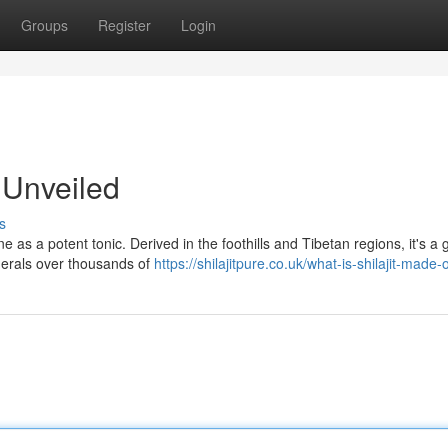
Groups
Register
Login
r Unveiled
s
ne as a potent tonic. Derived in the foothills and Tibetan regions, it's a
nerals over thousands of
https://shilajitpure.co.uk/what-is-shilajit-made-o