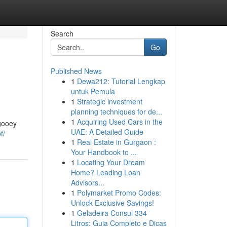
Search
Go
Published News
1
Dewa212: Tutorial Lengkap
untuk Pemula
1
Strategic investment
planning techniques for de...
1
Acquiring Used Cars in the
 gooey
UAE: A Detailed Guide
f/
1
Real Estate in Gurgaon :
Your Handbook to ...
1
Locating Your Dream
Home? Leading Loan
Advisors...
1
Polymarket Promo Codes:
Unlock Exclusive Savings!
1
Geladeira Consul 334
Litros: Guia Completo e Dicas