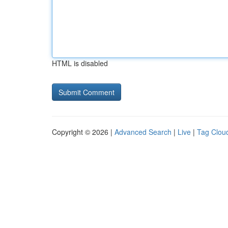
HTML is disabled
Copyright © 2026 |
Advanced Search
|
Live
|
Tag Clou