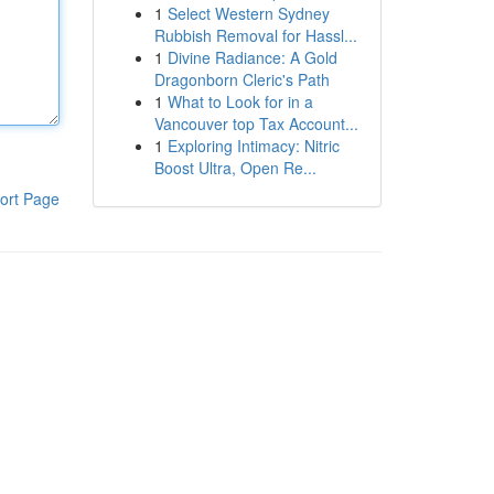
1
Select Western Sydney
Rubbish Removal for Hassl...
1
Divine Radiance: A Gold
Dragonborn Cleric's Path
1
What to Look for in a
Vancouver top Tax Account...
1
Exploring Intimacy: Nitric
Boost Ultra, Open Re...
ort Page