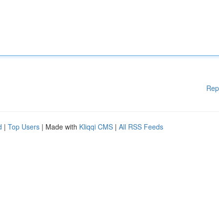
Rep
d
|
Top Users
| Made with
Kliqqi CMS
|
All RSS Feeds